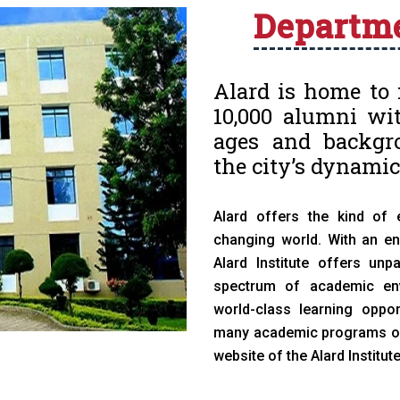
Departm
Alard is home to 
10,000 alumni wit
ages and backgro
the city’s dynamic
Alard offers the kind of 
changing world. With an end
Alard Institute offers unp
spectrum of academic envi
world-class learning oppor
many academic programs of s
website of the Alard Institut