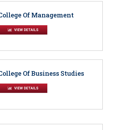
College Of Management
VIEW DETAILS
College Of Business Studies
VIEW DETAILS