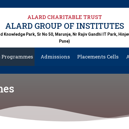
A
ALARD CHARITABLE TRUST
ALARD GROUP OF INSTITUTES
rd Knowledge Park, Sr No 50, Marunje, Nr Rajiv Gandhi IT Park, Hinje
Pune)
& Programmes
Admissions
Placements Cells
A
Centra
mes