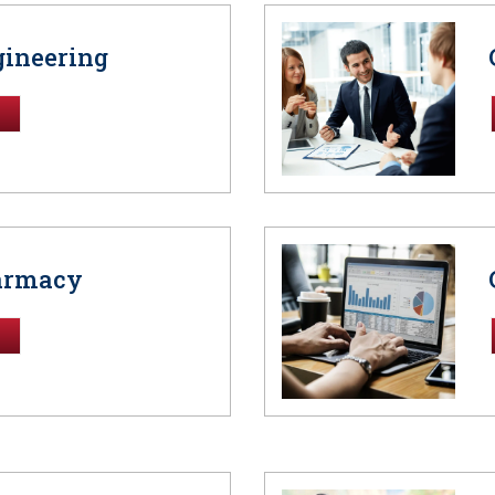
gineering
harmacy