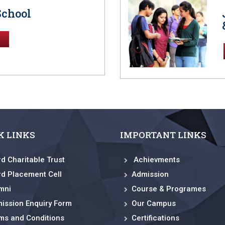
School
K LINKS
IMPORTANT LINKS
rd Charitable Trust
Achievments
rd Placement Cell
Admission
mni
Course & Programes
ission Enquiry Form
Our Campus
ms and Conditions
Certifications