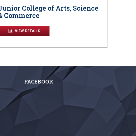
Junior College of Arts, Science
& Commerce
VIEW DETAILS
FACEBOOK