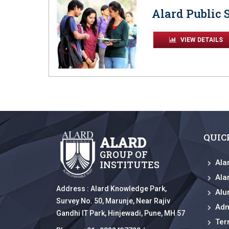
Alard Public 
VIEW DETAILS
QUIC
ALARD
GROUP OF
Ala
INSTITUTES
Ala
Address :
Alard Knowledge Park,
Alu
Survey No. 50, Marunje, Near Rajiv
Adm
Gandhi IT Park, Hinjewadi, Pune, MH 57
Ter