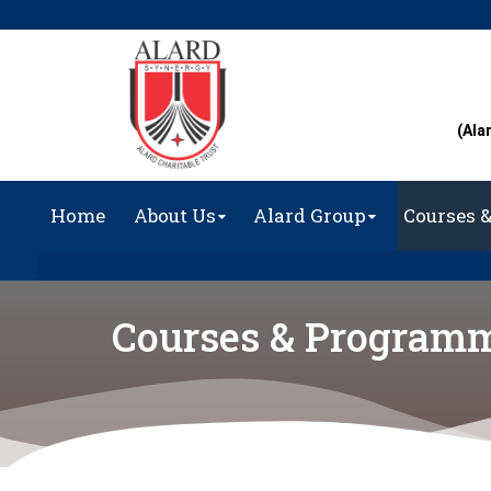
(Ala
Home
About Us
Alard Group
Courses 
Courses & Program