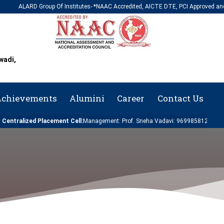
LARD Group Of Institutes- *NAAC Accredited, AICTE DTE, PCI Approved and Affiliate
wadi,
chievements
Alumini
Career
Contact Us
lized Placement Cell:
Management: Prof. Sneha Vadavi: 9699858124 | Engineering