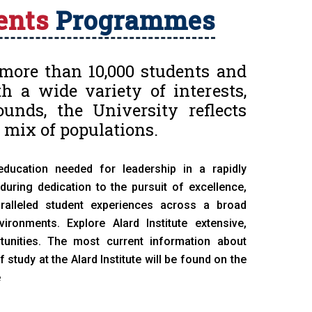
ents
Programmes
more than 10,000 students and
h a wide variety of interests,
unds, the University reflects
 mix of populations.
education needed for leadership in a rapidly
uring dedication to the pursuit of excellence,
aralleled student experiences across a broad
ronments. Explore Alard Institute extensive,
tunities. The most current information about
tudy at the Alard Institute will be found on the
e