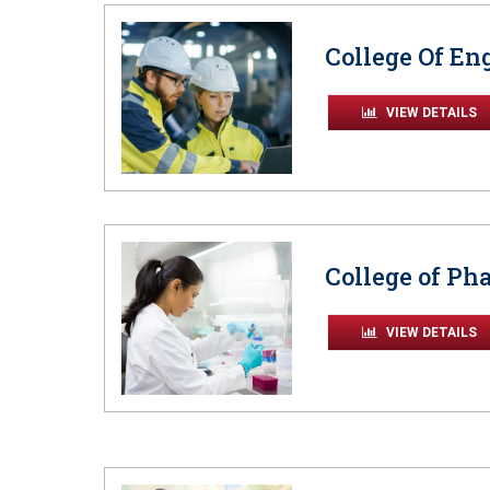
College Of En
VIEW DETAILS
College of P
VIEW DETAILS